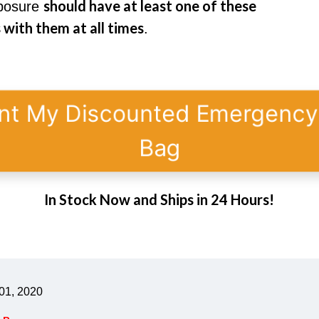
should have at least one of these
xposure
with them at all times
.
nt My Discounted Emergenc
Bag
In Stock Now and Ships in 24 Hours!
01, 2020