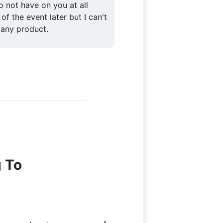
to not have on you at all
 of the event later but I can't
 any product.
g To