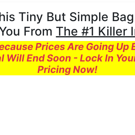
his Tiny But Simple Bag.
 You From
The #1 Killer 
cause Prices Are Going Up
l Will End Soon - Lock In You
Pricing Now!