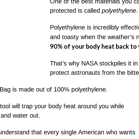
One of the best materials you c
protected is called
polyethylene
.
Polyethylene is incredibly effect
and toasty when the weather’s 
90% of your body heat back to
That’s why NASA stockpiles it in 
protect astronauts from the bitte
Bag is made out of 100% polyethylene.
 tool will trap your body heat around you while
 and water out.
o understand that every single American who wants