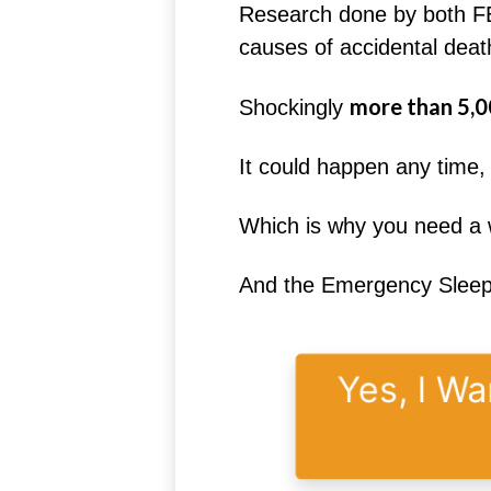
Research done by both FE
causes of accidental death
more than 5,0
Shockingly
It could happen any time
Which is why you need a w
And the Emergency Sleeping
Yes, I Wa