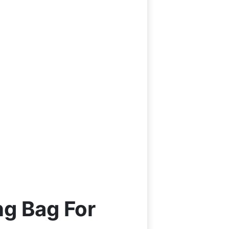
g Bag For