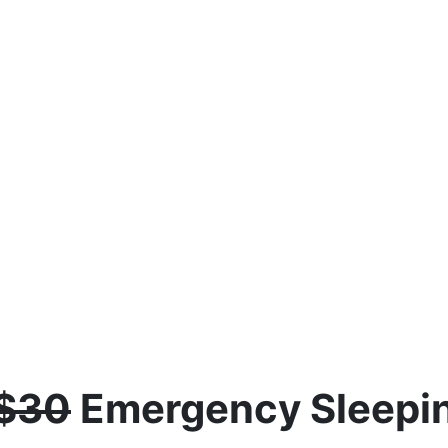
$30
Emergency Sleepin