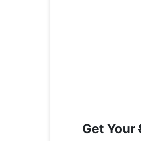
Get Your