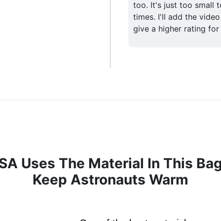
too. It's just too small 
times. I'll add the video
give a higher rating for
A Uses The Material In This Ba
Keep Astronauts Warm