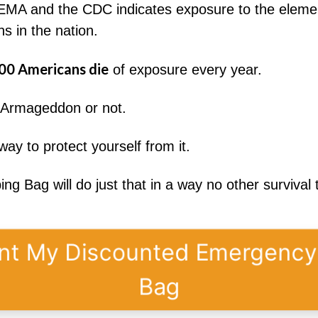
MA and the CDC indicates exposure to the element
s in the nation.
00 Americans die
of exposure every year.
, Armageddon or not.
ay to protect yourself from it.
 Bag will do just that in a way no other survival 
nt My Discounted Emergenc
Bag