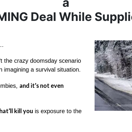
a
ING Deal While Supplie
e…
isn’t the crazy doomsday scenario
 imagining a survival situation.
and it’s not even
zombies,
at’ll kill you
is exposure to the