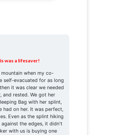
is was a lifesaver!
e mountain when my co-
e self-evacuated for as long
 then it was clear we needed
r, and rested. We got her
eeping Bag with her splint,
 had on her. It was perfect,
es. Even as the splint hiking
 against the edges, it didn't
iker with us is buying one