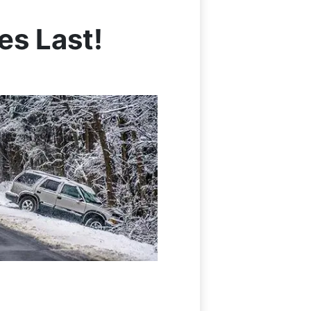
s Last!