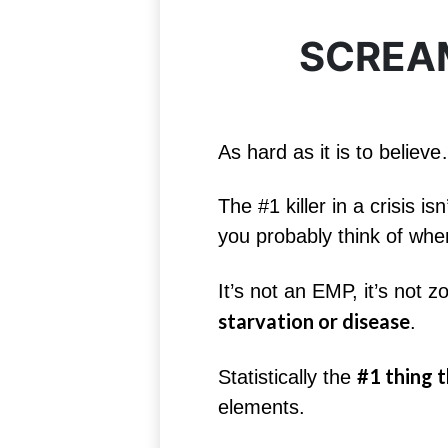
SCREAM
As hard as it is to believ
The #1 killer in a crisis 
you probably think of when
It’s not an EMP, it’s not 
starvation or disease
.
#1 thing th
Statistically the
elements.