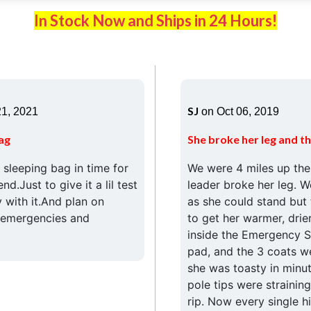
In Stock Now and Ships in 24 Hours!
SJ
1, 2021
on Oct 06, 2019
ag
She broke her leg and th
sleeping bag in time for
We were 4 miles up th
d.Just to give it a lil test
leader broke her leg. W
 with it.And plan on
as she could stand but
r emergencies and
to get her warmer, drie
inside the Emergency Sl
pad, and the 3 coats we
she was toasty in minut
pole tips were straining
rip. Now every single h