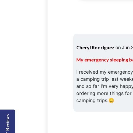
Cheryl Rodriguez
on Jun 2
My emergency sleeping b
I received my emergency 
a camping trip last weeken
and so far I'm very happy
ordering more things fo
camping trips.😊
Reviews