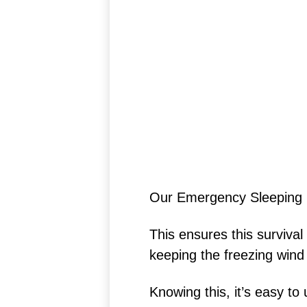
Our Emergency Sleeping 
This ensures this survival
keeping the freezing wind
Knowing this, it’s easy t