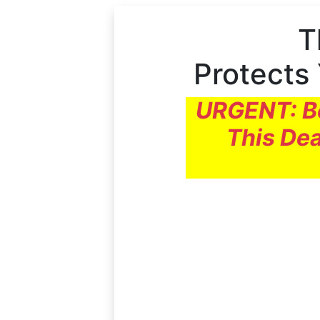
T
Protects
URGENT: Be
This Dea