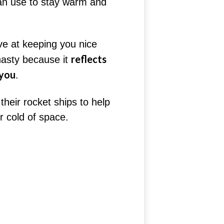
an use to stay warm and
ive at keeping you nice
reflects
nasty because it
 you
.
their rocket ships to help
r cold of space.