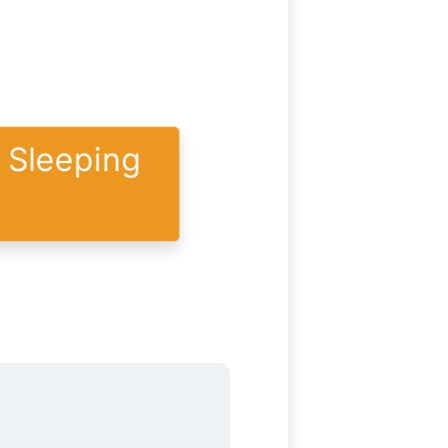
y Sleeping