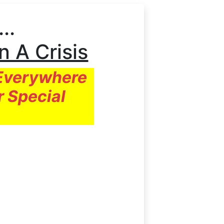
..
In A Crisis
 Everywhere
r Special