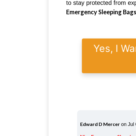
to stay protected from e
Emergency Sleeping Bags 
Yes, I Wa
Edward D Mercer
on Jul 