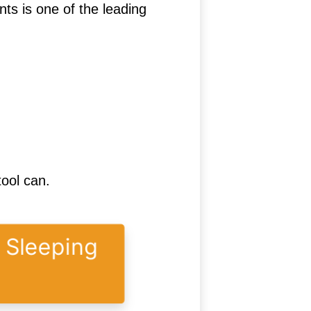
s is one of the leading
tool can.
y Sleeping